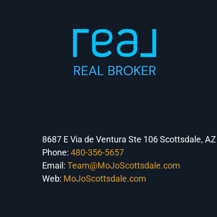
8687 E Via de Ventura Ste 106 Scottsdale, A
Phone:
480-356-5657
Email:
Team@MoJoScottsdale.com
Web:
MoJoScottsdale.com