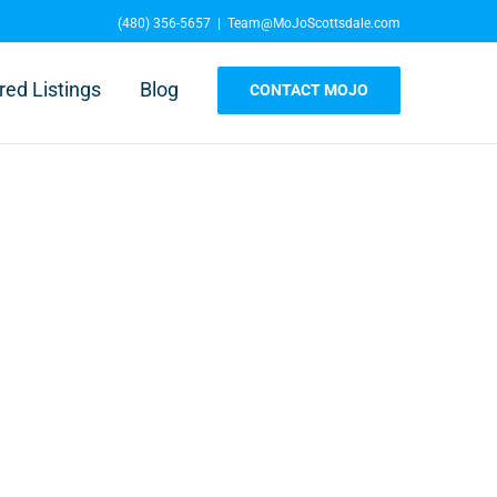
(480) 356-5657
|
Team@MoJoScottsdale.com
red Listings
Blog
CONTACT MOJO