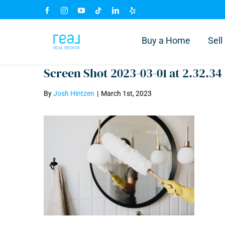
Skip
Facebook
Instagram
YouTube
Tiktok
LinkedIn
Yelp
to
content
Buy a Home
Sel
Screen Shot 2023-03-01 at 2.32.34
By
Josh Hintzen
|
March 1st, 2023