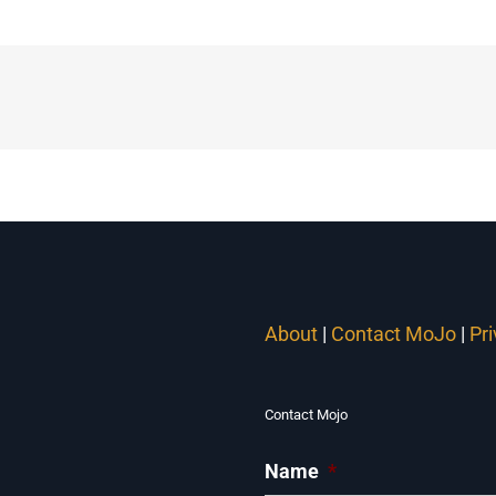
About
|
Contact MoJo
|
Pr
Contact Mojo
Name
*