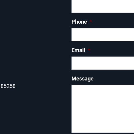
Phone
*
Email
*
Message
Z 85258