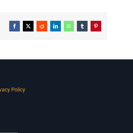
Facebook
Twitter
Reddit
LinkedIn
WhatsApp
Tumblr
Pinterest
ivacy Policy