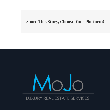
Share This Story, Choose Your Platform!