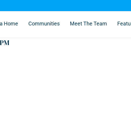
l a Home
Communities
Meet The Team
Featu
 PM