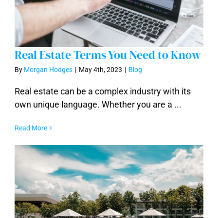
Real Estate Terms You Need to Know
By
Morgan Hodges
|
May 4th, 2023
|
Blog
Real estate can be a complex industry with its
own unique language. Whether you are a ...
Real Estate Terms You Need to Know
Read More