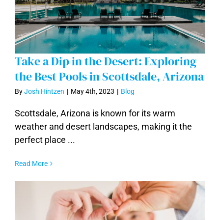
Take a Dip in the Desert: Exploring
the Best Pools in Scottsdale, Arizona
By
Josh Hintzen
|
May 4th, 2023
|
Blog
Take a Dip in the Desert: Exploring the
Scottsdale, Arizona is known for its warm
Best Pools in Scottsdale, Arizona
weather and desert landscapes, making it the
perfect place ...
Read More