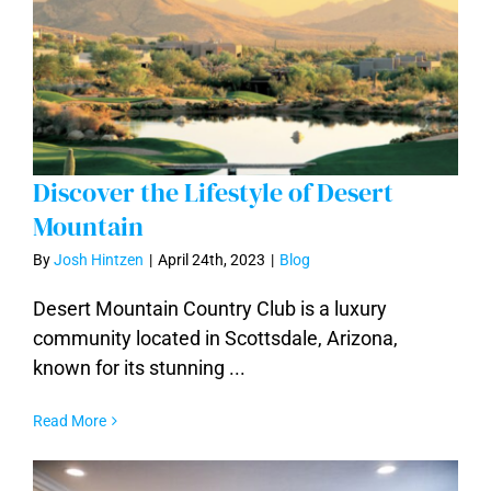
Discover the Lifestyle of Desert
Mountain
By
Josh Hintzen
|
April 24th, 2023
|
Blog
Discover the Lifestyle of Desert
Mountain
Desert Mountain Country Club is a luxury
community located in Scottsdale, Arizona,
known for its stunning ...
Read More