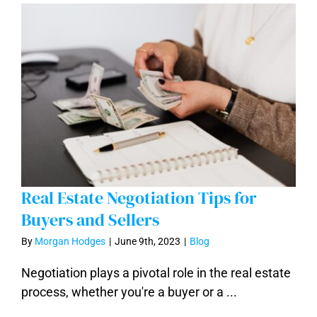
Real Estate Negotiation Tips for
Buyers and Sellers
By
Morgan Hodges
|
June 9th, 2023
|
Blog
Real Estate Negotiation Tips for Buyers
Negotiation plays a pivotal role in the real estate
and Sellers
process, whether you're a buyer or a ...