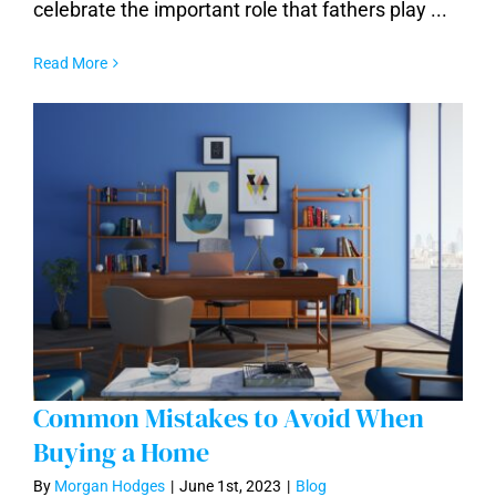
Arizona
celebrate the important role that fathers play ...
Read More
Common Mistakes to Avoid When
Buying a Home
By
Morgan Hodges
|
June 1st, 2023
|
Blog