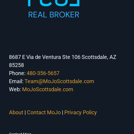
8687 E Via de Ventura Ste 106 Scottsdale, AZ
85258
Phone:
480-356-5657
Email:
Team@MoJoScottsdale.com
Web:
MoJoScottsdale.com
About
|
Contact MoJo
|
Privacy Policy