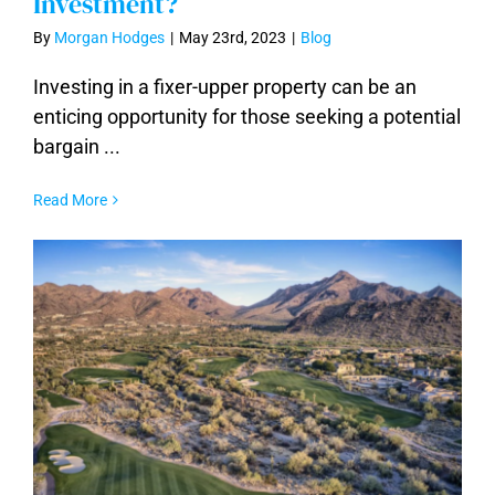
Investment?
By
Morgan Hodges
|
May 23rd, 2023
|
Blog
Fixer-Uppers, are They Worth the
Investing in a fixer-upper property can be an
Investment?
enticing opportunity for those seeking a potential
bargain ...
Read More