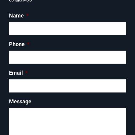
Contact Mojo
Name
*
Phone
*
Email
*
Message