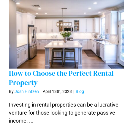
How to Choose the Perfect Rental
Property
By
Josh Hintzen
|
April 13th, 2023
|
Blog
How to Choose the Perfect Rental
Investing in rental properties can be a lucrative
Property
venture for those looking to generate passive
income. ...