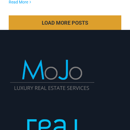
Read More
LOAD MORE POSTS