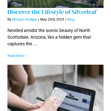
Discover the Lifestyle of Silverleaf
By
Morgan Hodges
|
May 23rd, 2023
|
Blog
Nestled amidst the scenic beauty of North
Scottsdale, Arizona, lies a hidden gem that
Discover the Lifestyle of Silverleaf
captures the ...
Read More