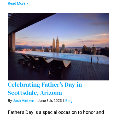
Read More
Celebrating Father’s Day in
Scottsdale, Arizona
By
Josh Hintzen
|
June 8th, 2023
|
Blog
Celebrating Father’s Day in Scottsdale,
Father's Day is a special occasion to honor and