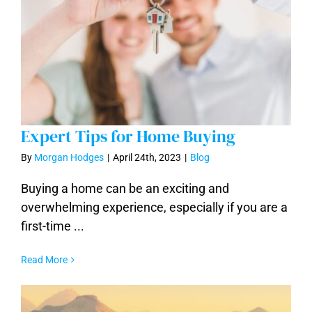
Expert Tips for Home Buying
By
Morgan Hodges
|
April 24th, 2023
|
Blog
Buying a home can be an exciting and
overwhelming experience, especially if you are a
Expert Tips for Home Buying
first-time ...
Read More