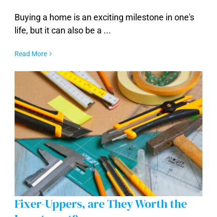
Buying a home is an exciting milestone in one's
Common Mistakes to Avoid When Buying
a Home
life, but it can also be a ...
Read More
Fixer-Uppers, are They Worth the