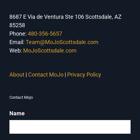
8687 E Via de Ventura Ste 106 Scottsdale, AZ
85258
Phone:
480-356-5657
Email:
Team@MoJoScottsdale.com
Web:
MoJoScottsdale.com
About
|
Contact MoJo
|
Privacy Policy
Contact Mojo
Name
*