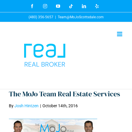
Skip
Facebook
Instagram
YouTube
Tiktok
LinkedIn
Yelp
to
(480) 356-5657
|
Team@MoJoScottsdale.com
content
The MoJo Team Real Estate Services
By
Josh Hintzen
|
October 14th, 2016