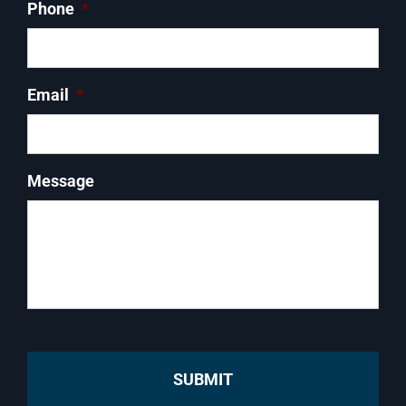
Phone
*
Email
*
Message