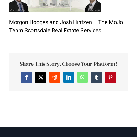
Morgon Hodges and Josh Hintzen – The MoJo
Team Scottsdale Real Estate Services
Share This Story, Choose Your Platform!
Facebook
Twitter
Reddit
LinkedIn
WhatsApp
Tumblr
Pinterest