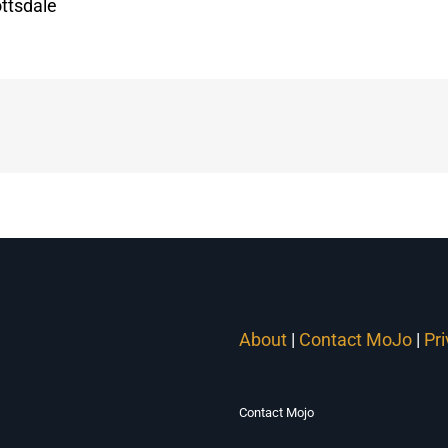
ttsdale
About
|
Contact MoJo
|
Pr
Contact Mojo