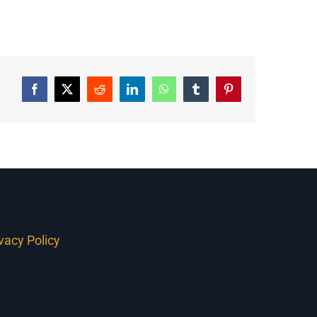
Facebook
Twitter
Reddit
LinkedIn
WhatsApp
Tumblr
Pinterest
ivacy Policy