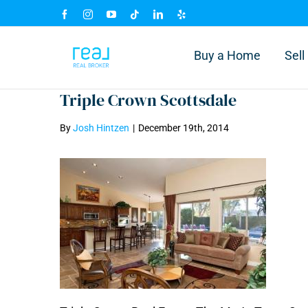
Skip
Facebook
Instagram
YouTube
Tiktok
LinkedIn
Yelp
to
content
Buy a Home
Sel
Triple Crown Scottsdale
By
Josh Hintzen
|
December 19th, 2014