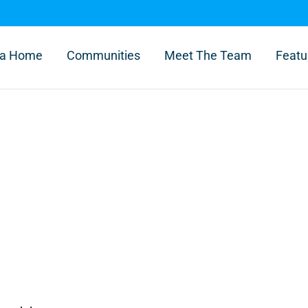
l a Home
Communities
Meet The Team
Featu