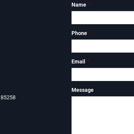
Name
*
Phone
*
Email
*
Message
Z 85258