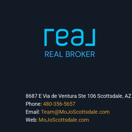
8687 E Via de Ventura Ste 106 Scottsdale, A
Phone:
480-356-5657
Email:
Team@MoJoScottsdale.com
Web:
MoJoScottsdale.com