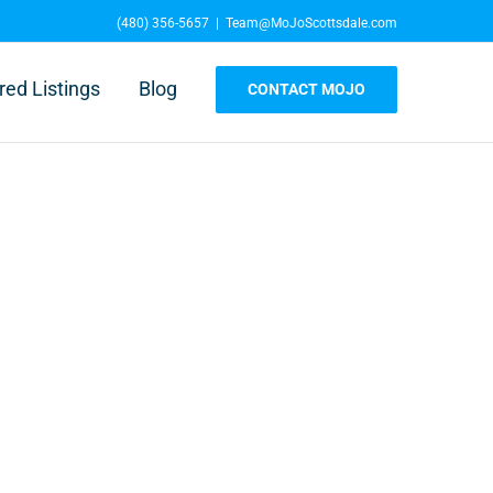
(480) 356-5657
|
Team@MoJoScottsdale.com
red Listings
Blog
CONTACT MOJO