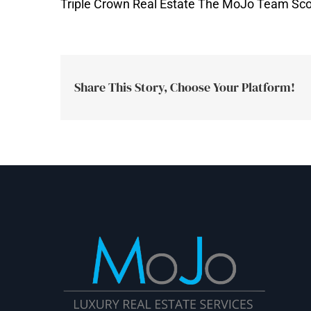
Triple Crown Real Estate The MoJo Team Sco
Share This Story, Choose Your Platform!