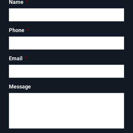
Name
*
Phone
*
Email
*
Message