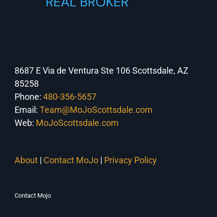
8687 E Via de Ventura Ste 106 Scottsdale, AZ
85258
Phone:
480-356-5657
Email:
Team@MoJoScottsdale.com
Web:
MoJoScottsdale.com
About
|
Contact MoJo
|
Privacy Policy
Contact Mojo