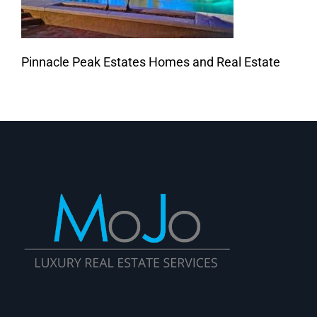
Pinnacle Peak Estates Homes and Real Estate