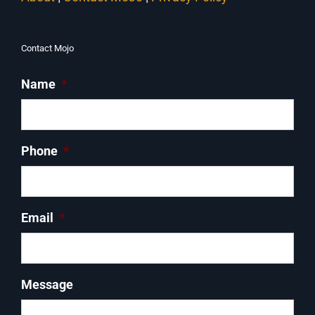
Contact Mojo
Name
*
Phone
*
Email
*
Message