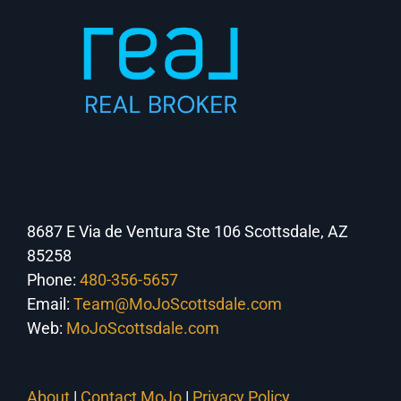
8687 E Via de Ventura Ste 106 Scottsdale, AZ
85258
Phone:
480-356-5657
Email:
Team@MoJoScottsdale.com
Web:
MoJoScottsdale.com
About
|
Contact MoJo
|
Privacy Policy