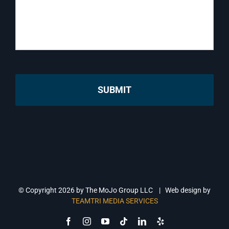
© Copyright
2026 by The MoJo Group LLC | Web design by
TEAMTRI MEDIA SERVICES
Facebook
Instagram
YouTube
Tiktok
LinkedIn
Yelp