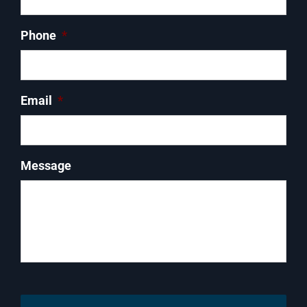
Phone
*
Email
*
Message