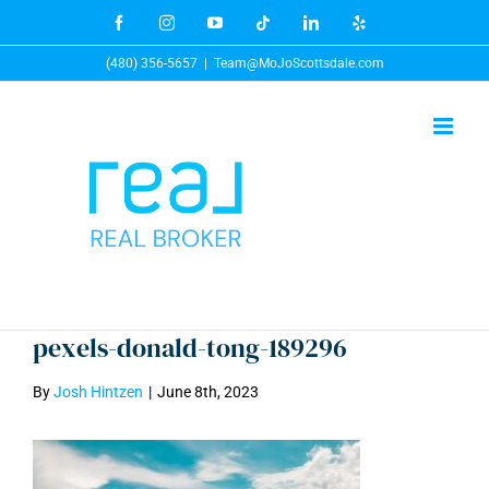
Skip
Facebook
Instagram
YouTube
Tiktok
LinkedIn
Yelp
to
(480) 356-5657
|
Team@MoJoScottsdale.com
content
pexels-donald-tong-189296
By
Josh Hintzen
|
June 8th, 2023