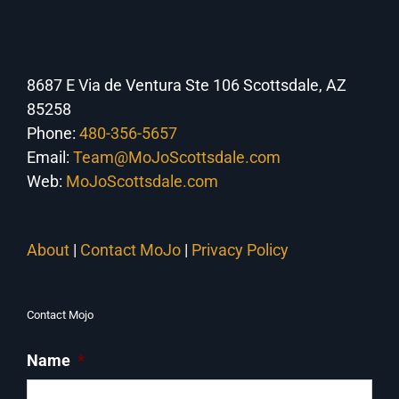
8687 E Via de Ventura Ste 106 Scottsdale, AZ
85258
Phone:
480-356-5657
Email:
Team@MoJoScottsdale.com
Web:
MoJoScottsdale.com
About
|
Contact MoJo
|
Privacy Policy
Contact Mojo
Name
*