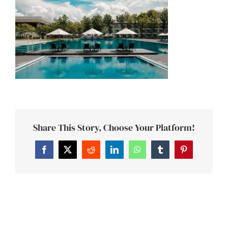
Share This Story, Choose Your Platform!
Facebook
Twitter
Reddit
LinkedIn
WhatsApp
Tumblr
Pinterest