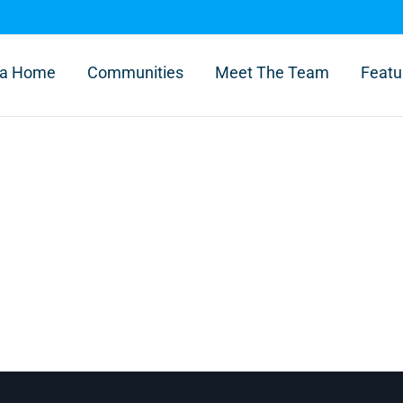
l a Home
Communities
Meet The Team
Featu