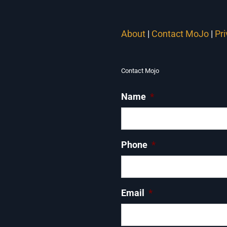
About
|
Contact MoJo
|
Pr
Contact Mojo
Name
*
Phone
*
Email
*