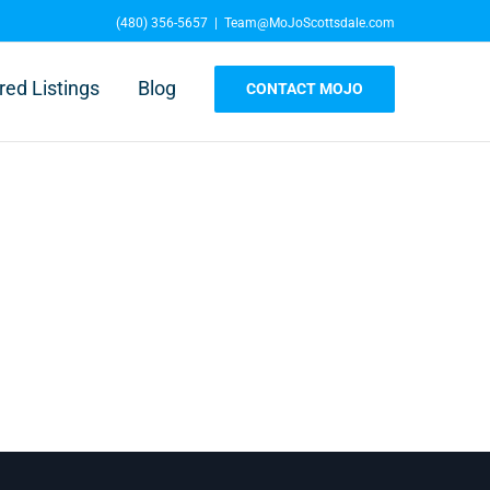
(480) 356-5657
|
Team@MoJoScottsdale.com
red Listings
Blog
CONTACT MOJO