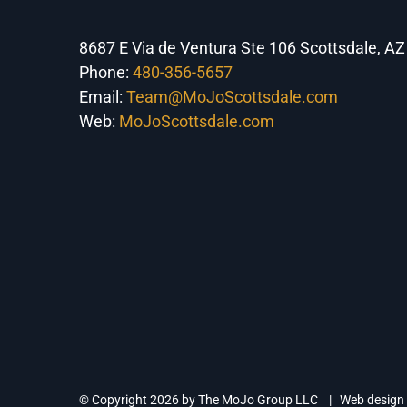
8687 E Via de Ventura Ste 106 Scottsdale, A
Phone:
480-356-5657
Email:
Team@MoJoScottsdale.com
Web:
MoJoScottsdale.com
© Copyright
2026 by The MoJo Group LLC | Web design