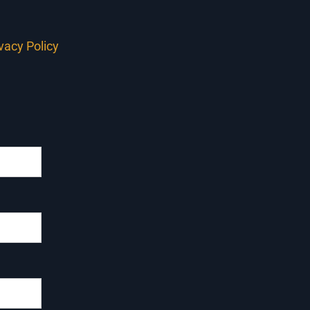
ivacy Policy