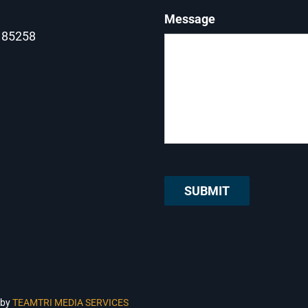
Message
Z 85258
 by
TEAMTRI MEDIA SERVICES