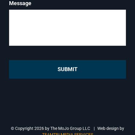
Message
© Copyright
2026 by The MoJo Group LLC | Web design by
TEAMTRI MEDIA SERVICES