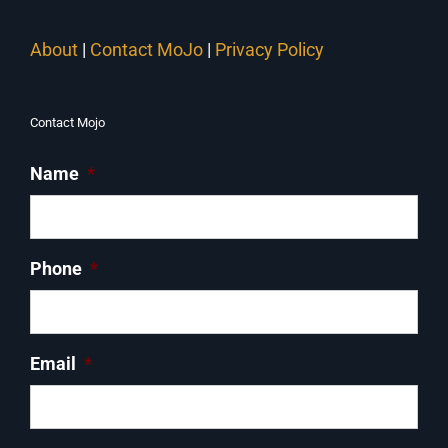
About
|
Contact MoJo
|
Privacy Policy
Contact Mojo
Name
*
Phone
*
Email
*