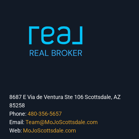
8687 E Via de Ventura Ste 106 Scottsdale, AZ
85258
Phone:
480-356-5657
Email:
Team@MoJoScottsdale.com
Web:
MoJoScottsdale.com