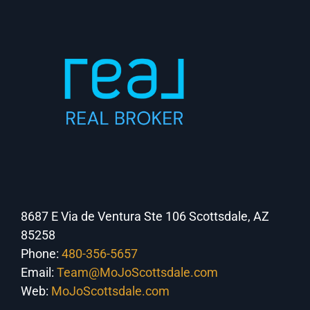
8687 E Via de Ventura Ste 106 Scottsdale, AZ
85258
Phone:
480-356-5657
Email:
Team@MoJoScottsdale.com
Web:
MoJoScottsdale.com