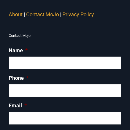
About
|
Contact MoJo
|
Privacy Policy
Contact Mojo
Name
*
Phone
*
Email
*