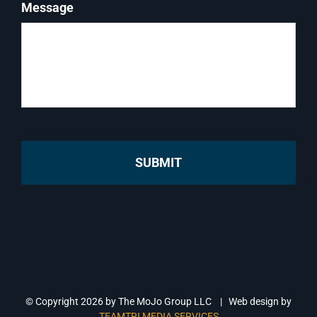
Message
© Copyright
2026 by The MoJo Group LLC | Web design by
TEAMTRI MEDIA SERVICES