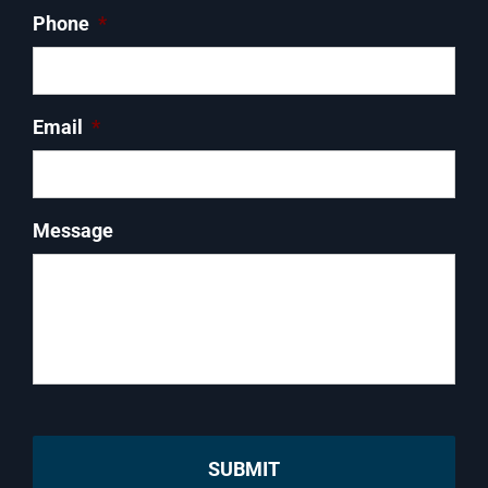
Phone
*
Email
*
Message