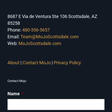
8687 E Via de Ventura Ste 106 Scottsdale, AZ
85258
Phone:
480-356-5657
Email:
Team@MoJoScottsdale.com
Web:
MoJoScottsdale.com
About
|
Contact MoJo
|
Privacy Policy
Contact Mojo
Name
*