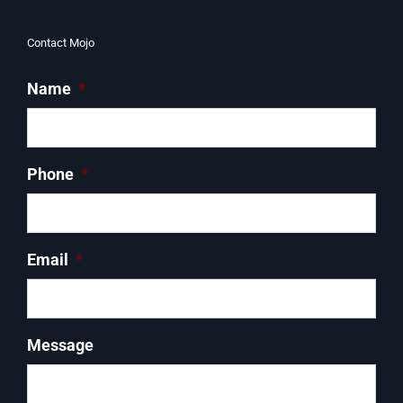
Contact Mojo
Name
*
Phone
*
Email
*
Message