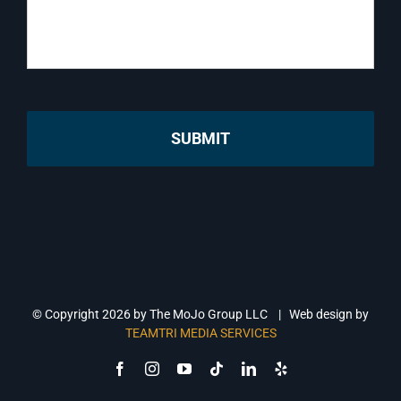
© Copyright
2026 by The MoJo Group LLC | Web design by
TEAMTRI MEDIA SERVICES
Facebook
Instagram
YouTube
Tiktok
LinkedIn
Yelp