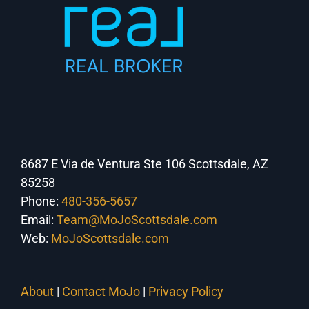
8687 E Via de Ventura Ste 106 Scottsdale, AZ
85258
Phone:
480-356-5657
Email:
Team@MoJoScottsdale.com
Web:
MoJoScottsdale.com
About
|
Contact MoJo
|
Privacy Policy