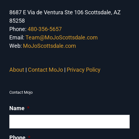
8687 E Via de Ventura Ste 106 Scottsdale, AZ
85258
Phone:
480-356-5657
Email:
Team@MoJoScottsdale.com
Web:
MoJoScottsdale.com
About
|
Contact MoJo
|
Privacy Policy
Contact Mojo
Name
*
Phone
*