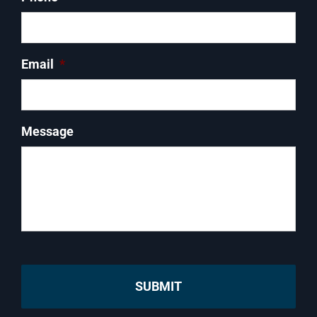
Email
*
Message