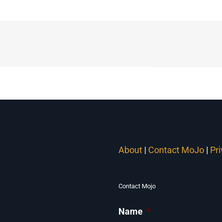
About
|
Contact MoJo
|
Pr
Contact Mojo
Name
*