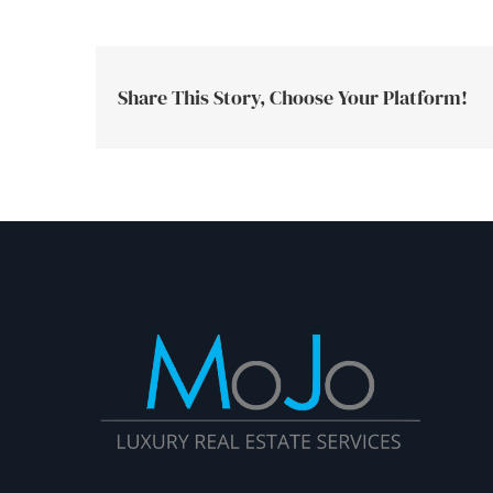
Share This Story, Choose Your Platform!