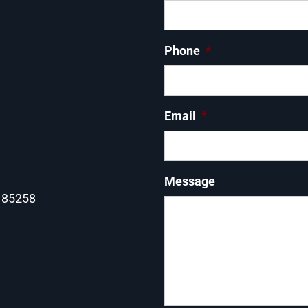
Phone
*
Email
*
Message
Z 85258