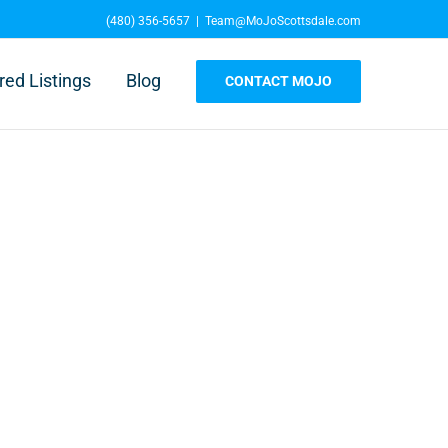
(480) 356-5657
|
Team@MoJoScottsdale.com
red Listings
Blog
CONTACT MOJO