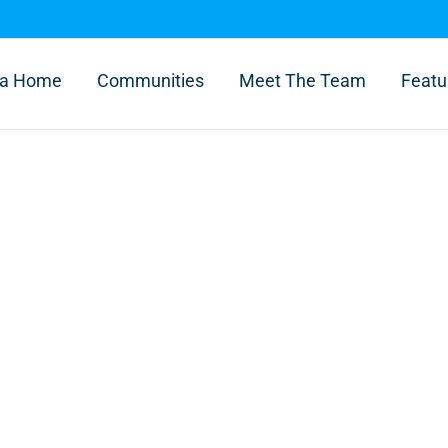
l a Home
Communities
Meet The Team
Featu