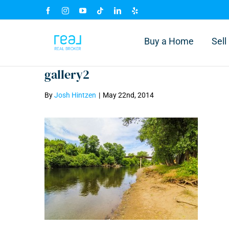
Skip
Facebook
Instagram
YouTube
Tiktok
LinkedIn
Yelp
to
content
Buy a Home
Sel
gallery2
By
Josh Hintzen
|
May 22nd, 2014