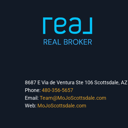
8687 E Via de Ventura Ste 106 Scottsdale, A
Phone:
480-356-5657
Email:
Team@MoJoScottsdale.com
Web:
MoJoScottsdale.com