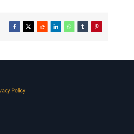
Facebook
Twitter
Reddit
LinkedIn
WhatsApp
Tumblr
Pinterest
ivacy Policy