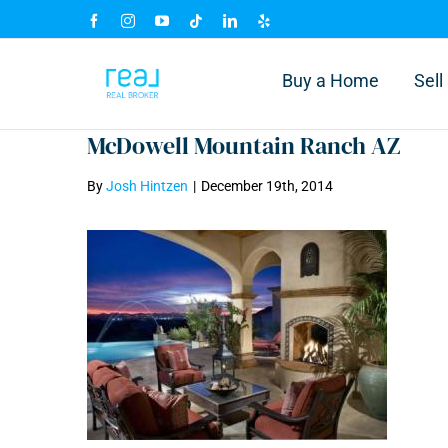
Skip
Facebook
Instagram
YouTube
Tiktok
LinkedIn
Yelp
to
content
Buy a Home
Sel
McDowell Mountain Ranch AZ
By
Josh Hintzen
|
December 19th, 2014