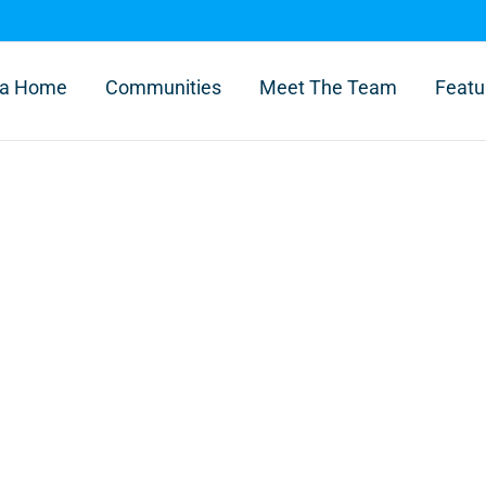
l a Home
Communities
Meet The Team
Featu