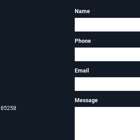
Name
*
Phone
*
Email
*
Message
Z 85258