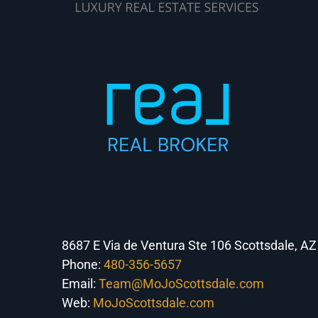
8687 E Via de Ventura Ste 106 Scottsdale, A
Phone:
480-356-5657
Email:
Team@MoJoScottsdale.com
Web:
MoJoScottsdale.com