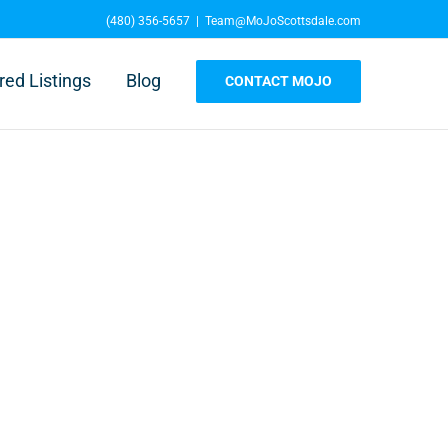
(480) 356-5657
|
Team@MoJoScottsdale.com
red Listings
Blog
CONTACT MOJO