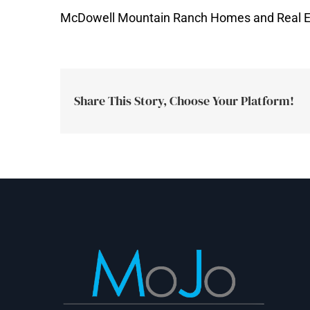
McDowell Mountain Ranch Homes and Real E
Share This Story, Choose Your Platform!