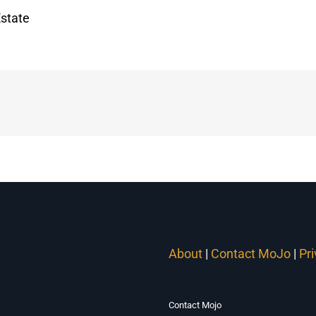
state
About
|
Contact MoJo
|
Pr
Contact Mojo