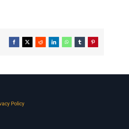
Facebook
Twitter
Reddit
LinkedIn
WhatsApp
Tumblr
Pinterest
ivacy Policy