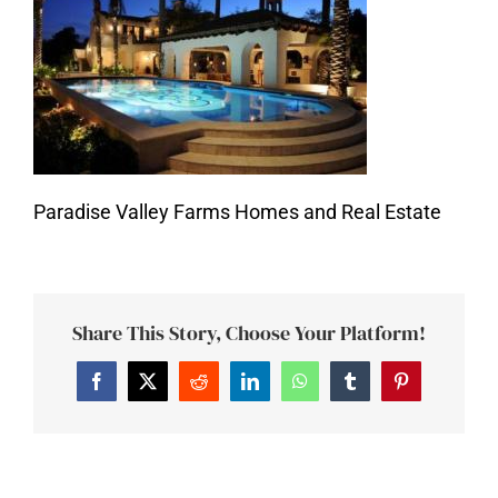
Paradise Valley Farms Homes and Real Estate
Share This Story, Choose Your Platform!
Facebook
Twitter
Reddit
LinkedIn
WhatsApp
Tumblr
Pinterest