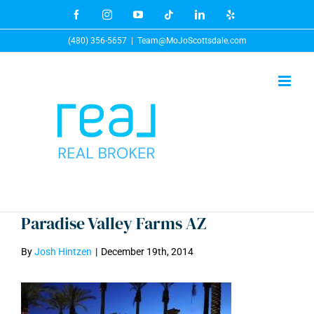
Skip
Facebook
Instagram
YouTube
Tiktok
LinkedIn
Yelp
to
(480) 356-5657
|
Team@MoJoScottsdale.com
content
Paradise Valley Farms AZ
By
Josh Hintzen
|
December 19th, 2014