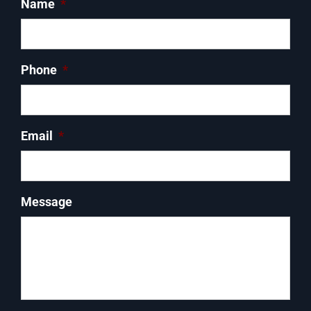
Name
*
Phone
*
Email
*
Message