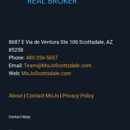
8687 E Via de Ventura Ste 106 Scottsdale, AZ
85258
Phone:
480-356-5657
Email:
Team@MoJoScottsdale.com
Web:
MoJoScottsdale.com
About
|
Contact MoJo
|
Privacy Policy
Contact Mojo