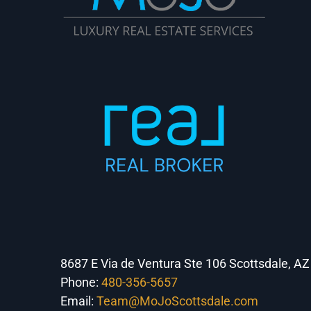
8687 E Via de Ventura Ste 106 Scottsdale, A
Phone:
480-356-5657
Email:
Team@MoJoScottsdale.com