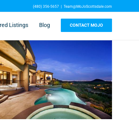
(480) 356-5657
|
Team@MoJoScottsdale.com
red Listings
Blog
CONTACT MOJO