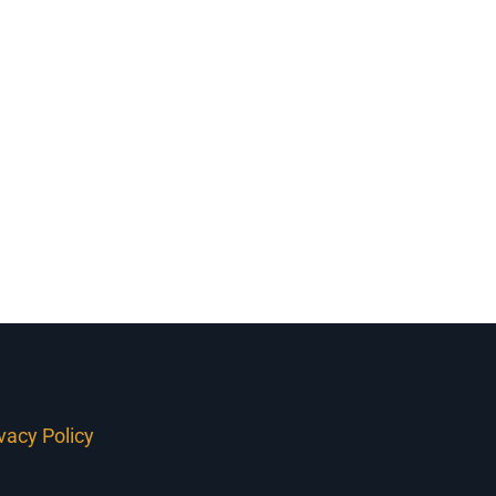
Firerock Homes
ivacy Policy