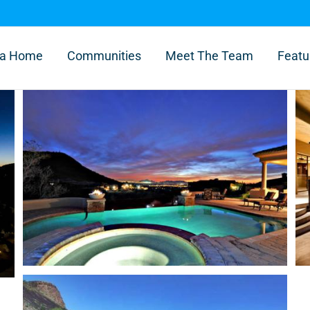
l a Home
Communities
Meet The Team
Featu