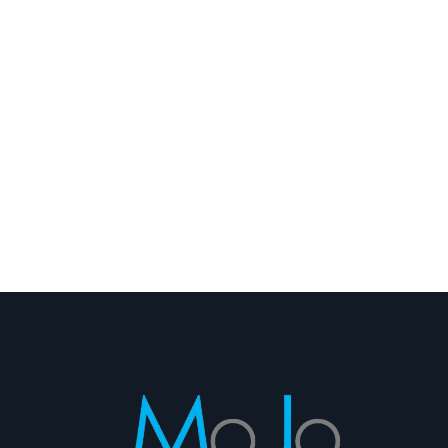
Scottsdale Mountain Homes