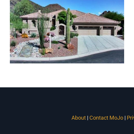
Hidden Hills Homes
Carino Canyon Homes
About
|
Contact MoJo
|
Pr