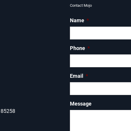
Contact Mojo
Name
*
Phone
*
Email
*
Message
Z 85258