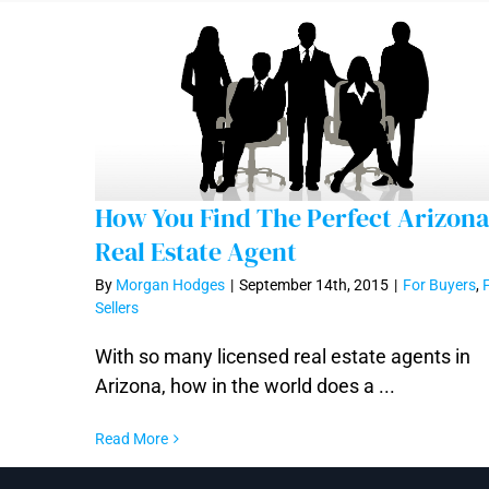
How You Find The Perfect Arizona
Real Estate Agent
By
Morgan Hodges
|
September 14th, 2015
|
For Buyers
,
How You Find The Perfect Arizona Real
Sellers
Estate Agent
With so many licensed real estate agents in
Arizona, how in the world does a ...
Read More