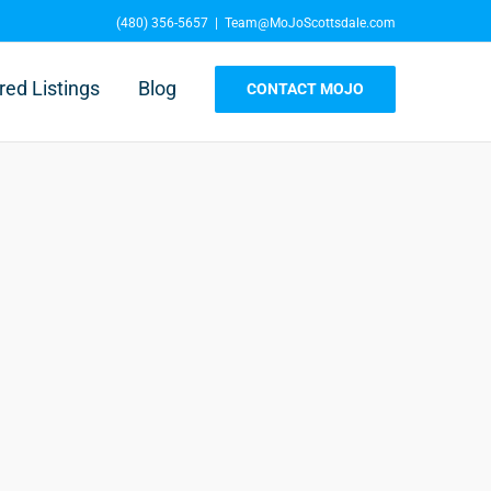
(480) 356-5657
|
Team@MoJoScottsdale.com
red Listings
Blog
CONTACT MOJO