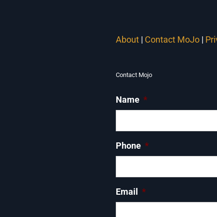
About
|
Contact MoJo
|
Pr
Contact Mojo
Name
*
Phone
*
Email
*