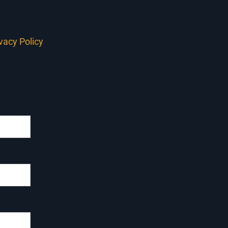
ivacy Policy