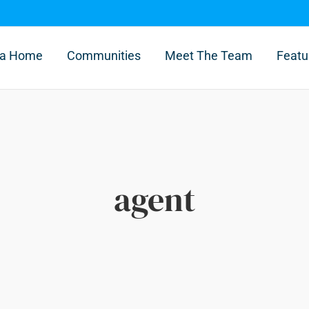
l a Home
Communities
Meet The Team
Featu
agent