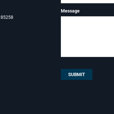
Message
Z 85258