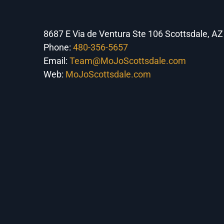
8687 E Via de Ventura Ste 106 Scottsdale, A
Phone:
480-356-5657
Email:
Team@MoJoScottsdale.com
Web:
MoJoScottsdale.com