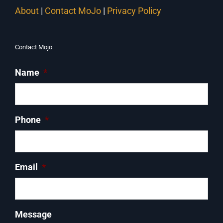
About
|
Contact MoJo
|
Privacy Policy
Contact Mojo
Name
*
Phone
*
Email
*
Message