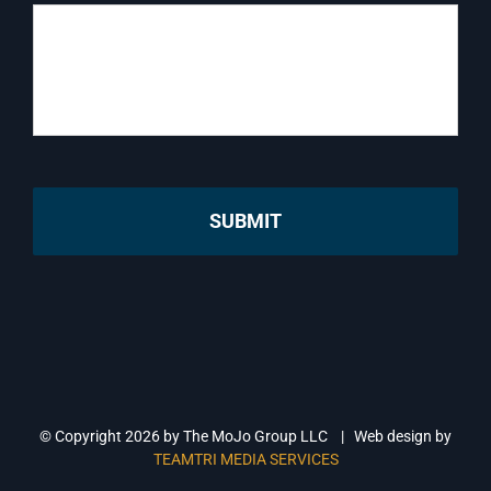
© Copyright
2026 by The MoJo Group LLC | Web design by
TEAMTRI MEDIA SERVICES