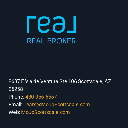
8687 E Via de Ventura Ste 106 Scottsdale, AZ
85258
Phone:
480-356-5657
Email:
Team@MoJoScottsdale.com
Web:
MoJoScottsdale.com