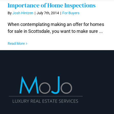
Importance of Home Inspections
By
Josh Hintzen
|
July 7th, 2014
|
For Buyers
When contemplating making an offer for homes
for sale in Scottsdale, you want to make sure ...
Read More