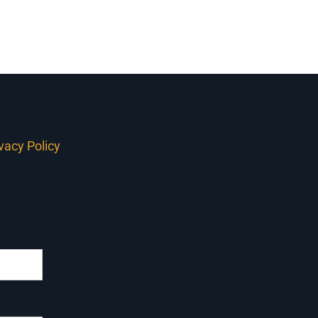
ivacy Policy