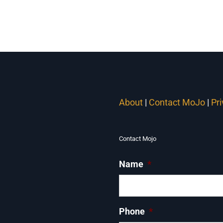
About
|
Contact MoJo
|
Pr
Contact Mojo
Name
*
Phone
*