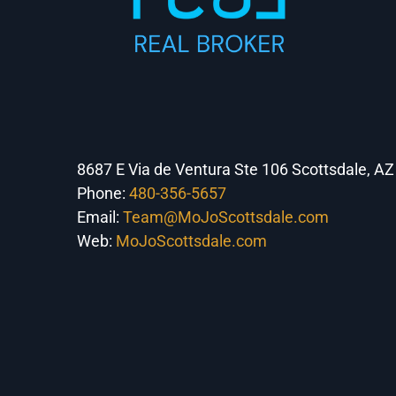
8687 E Via de Ventura Ste 106 Scottsdale, A
Phone:
480-356-5657
Email:
Team@MoJoScottsdale.com
Web:
MoJoScottsdale.com