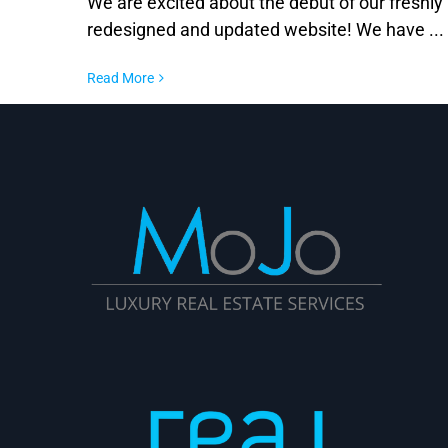
We are excited about the debut of our freshly
redesigned and updated website! We have ...
Read More