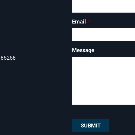
Email
*
Message
Z 85258