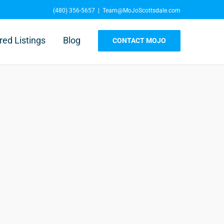
(480) 356-5657
|
Team@MoJoScottsdale.com
red Listings
Blog
CONTACT MOJO