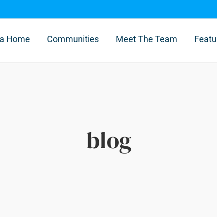
l a Home
Communities
Meet The Team
Featu
blog