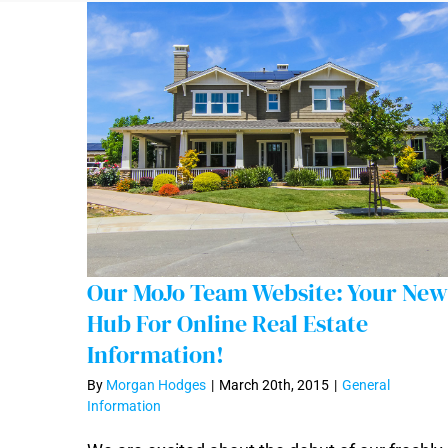
Our MoJo Team Website: Your New
Hub For Online Real Estate
Information!
By
Morgan Hodges
|
March 20th, 2015
|
General
Our MoJo Team Website: Your New Hub
Information
For Online Real Estate Information!