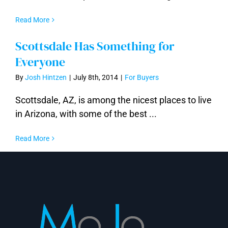
Read More
Scottsdale Has Something for
Everyone
By
Josh Hintzen
|
July 8th, 2014
|
For Buyers
Scottsdale, AZ, is among the nicest places to live
in Arizona, with some of the best ...
Read More