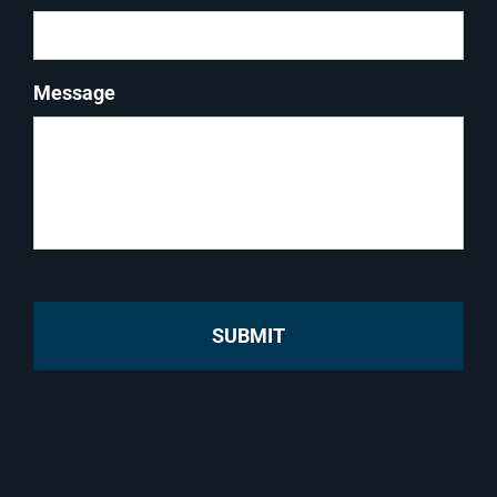
Message