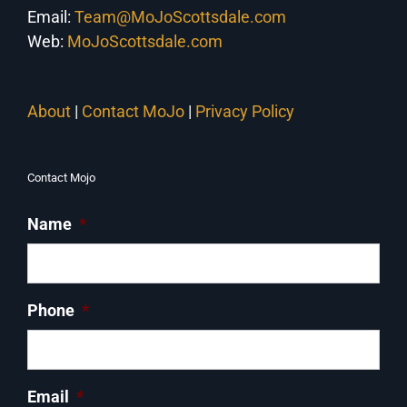
Email:
Team@MoJoScottsdale.com
Web:
MoJoScottsdale.com
About
|
Contact MoJo
|
Privacy Policy
Contact Mojo
Name
*
Phone
*
Email
*