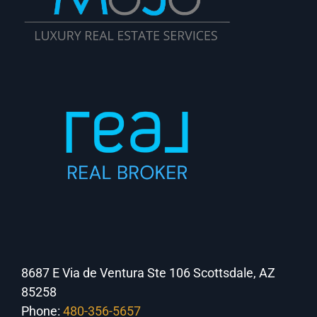
8687 E Via de Ventura Ste 106 Scottsdale, AZ
85258
Phone:
480-356-5657