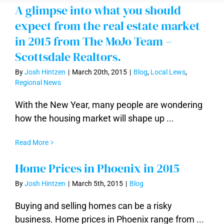
A glimpse into what you should
expect from the real estate market
in 2015 from The MoJo Team –
Scottsdale Realtors.
By
Josh Hintzen
|
March 20th, 2015
|
Blog
,
Local Lews
,
Regional News
With the New Year, many people are wondering
how the housing market will shape up ...
Read More
Home Prices in Phoenix in 2015
By
Josh Hintzen
|
March 5th, 2015
|
Blog
Buying and selling homes can be a risky
business. Home prices in Phoenix range from ...