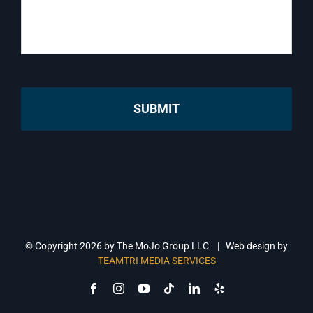
© Copyright
2026 by The MoJo Group LLC | Web design by
TEAMTRI MEDIA SERVICES
Facebook
Instagram
YouTube
Tiktok
LinkedIn
Yelp