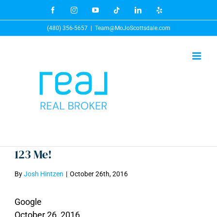
Skip
Facebook
Instagram
YouTube
Tiktok
LinkedIn
Yelp
to
(480) 356-5657
|
Team@MoJoScottsdale.com
content
123 Me!
By
Josh Hintzen
|
October 26th, 2016
Google
October 26, 2016