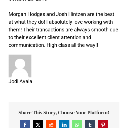
Morgan Hodges and Josh Hintzen are the best
at what they do! I absolutely love working with
them! Their transactions are always smooth due
to their excellent client attention and
communication. High class all the way!!
Jodi Ayala
Share This Story, Choose Your Platform!
Facebook
Twitter
Reddit
LinkedIn
WhatsApp
Tumblr
Pinterest