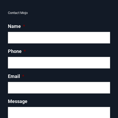
Contact Mojo
Name
*
Phone
*
Email
*
Message