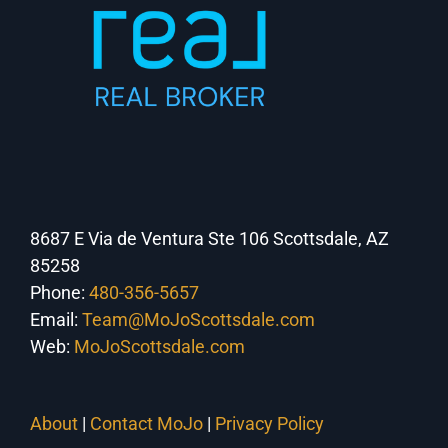
8687 E Via de Ventura Ste 106 Scottsdale, AZ
85258
Phone:
480-356-5657
Email:
Team@MoJoScottsdale.com
Web:
MoJoScottsdale.com
About
|
Contact MoJo
|
Privacy Policy