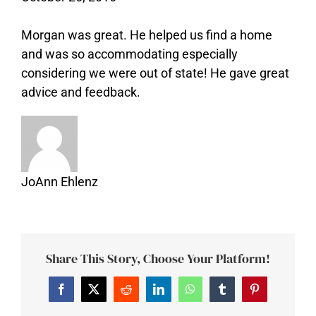
Morgan was great. He helped us find a home
and was so accommodating especially
considering we were out of state! He gave great
advice and feedback.
JoAnn Ehlenz
Share This Story, Choose Your Platform!
Facebook
Twitter
Reddit
LinkedIn
WhatsApp
Tumblr
Pinterest