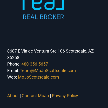
8687 E Via de Ventura Ste 106 Scottsdale, AZ
85258
Phone:
480-356-5657
Email:
Team@MoJoScottsdale.com
Web:
MoJoScottsdale.com
About
|
Contact MoJo
|
Privacy Policy