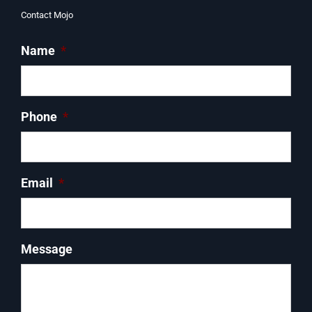
Contact Mojo
Name
*
Phone
*
Email
*
Message