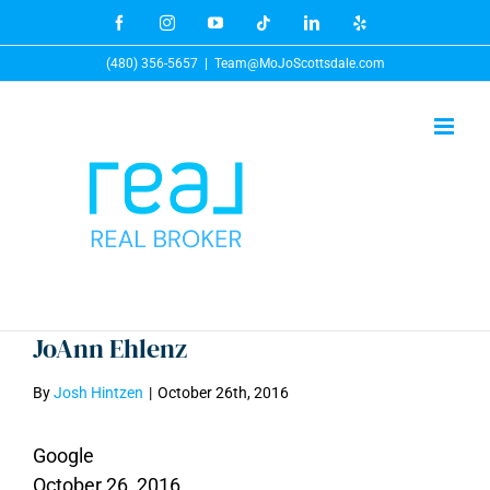
Skip
Facebook
Instagram
YouTube
Tiktok
LinkedIn
Yelp
to
(480) 356-5657
|
Team@MoJoScottsdale.com
content
JoAnn Ehlenz
By
Josh Hintzen
|
October 26th, 2016
Google
October 26, 2016