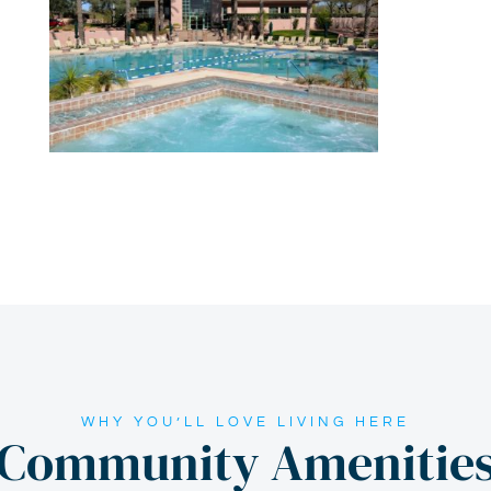
WHY YOU’LL LOVE LIVING HERE
Community Amenitie