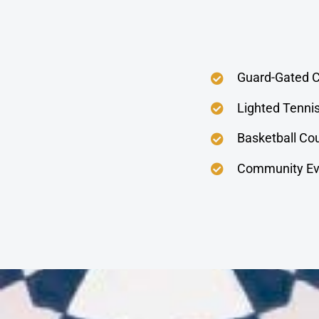
Guard-Gated 
Lighted Tenni
Basketball Co
Community Ev