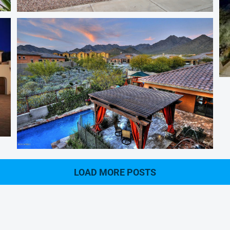
Magic Zip Code
LOAD MORE POSTS
Windgate Ranch Homes