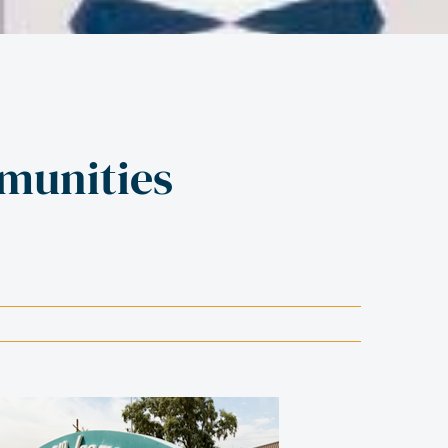
munities