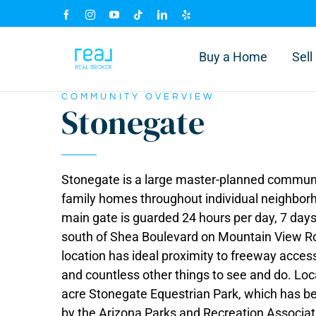
Skip
Facebook
Instagram
YouTube
Tiktok
LinkedIn
Yelp
to
content
Buy a Home
Sel
COMMUNITY OVERVIEW
Stonegate
Stonegate is a large master-planned communit
family homes throughout individual neighborhoo
main gate is guarded 24 hours per day, 7 days
south of Shea Boulevard on Mountain View Roa
location has ideal proximity to freeway acces
and countless other things to see and do. Loc
acre Stonegate Equestrian Park, which has be
by the Arizona Parks and Recreation Associati