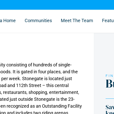
l a Home
Communities
Meet The Team
Featu
y consisting of hundreds of single-
ds. It is gated in four places, and the
FI
B
 per week. Stonegate is located just
d and 112th Street – this central
s, restaurants, shopping, entertainment,
ated just outside Stonegate is the 23-
Sav
en recognized as an Outstanding Facility
kn
on and includes two riding arenas,