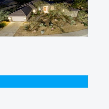
Winfield Homes