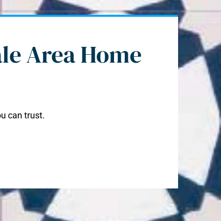
ale Area Home
u can trust.