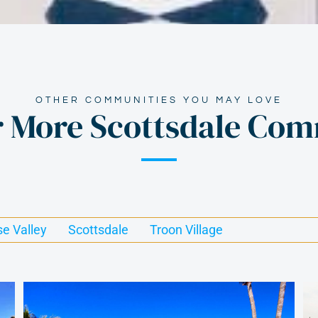
OTHER COMMUNITIES YOU MAY LOVE
r More Scottsdale Com
se Valley
Scottsdale
Troon Village