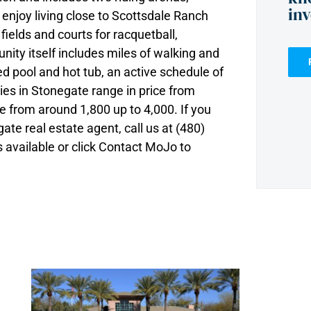
in
 enjoy living close to Scottsdale Ranch
fields and courts for racquetball,
nity itself includes miles of walking and
d pool and hot tub, an active schedule of
ies in Stonegate range in price from
e from around 1,800 up to 4,000. If you
te real estate agent, call us at (480)
available or click Contact MoJo to