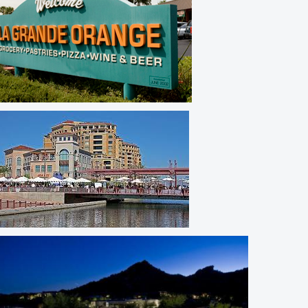
Arcadia Lite
Old Town Scottsdale