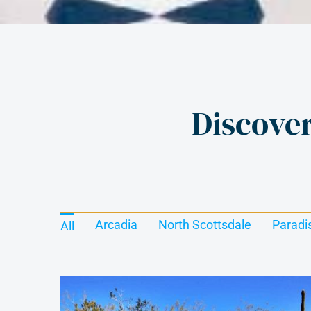
Discove
Arcadia
North Scottsdale
Paradi
All