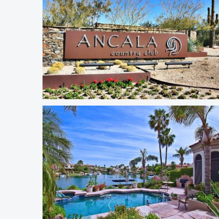
Ancala Country Club