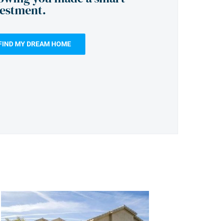
vestment.
FIND MY DREAM HOME