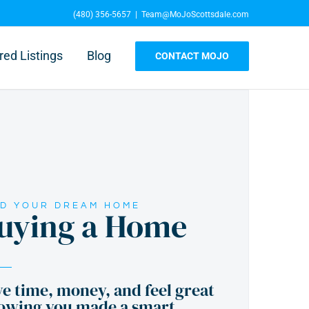
(480) 356-5657
|
Team@MoJoScottsdale.com
red Listings
Blog
CONTACT MOJO
ND YOUR DREAM HOME
uying a Home
e time, money, and feel great
owing you made a smart