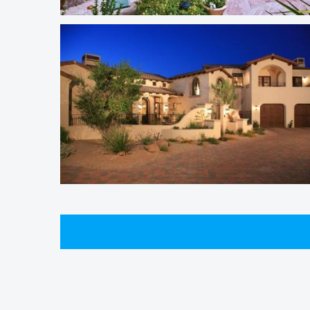
South Scottsdale Homes
Windy Walk Estates Homes