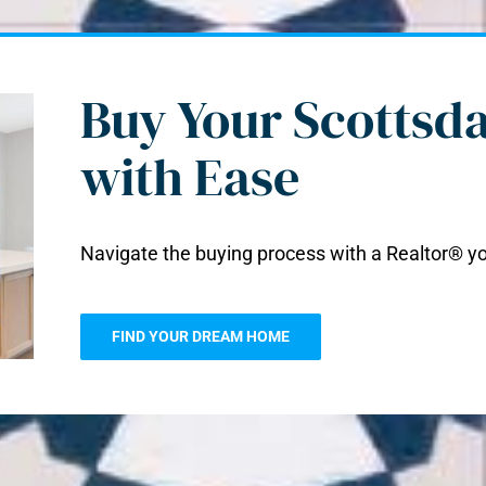
Buy Your Scottsd
with Ease
Navigate the buying process with a Realtor® yo
FIND YOUR DREAM HOME