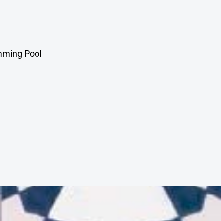
mming Pool