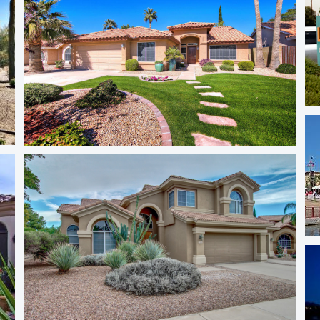
NE Phoenix