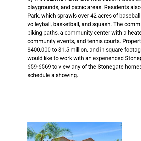
playgrounds, and picnic areas. Residents also
Park, which sprawls over 42 acres of baseball 
volleyball, basketball, and squash. The commu
biking paths, a community center with a heate
community events, and tennis courts. Propert
$400,000 to $1.5 million, and in square footag
would like to work with an experienced Stonega
659-6569 to view any of the Stonegate homes 
schedule a showing.