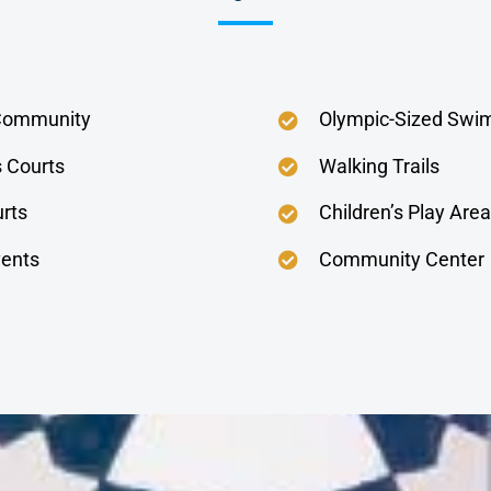
Community
Olympic-Sized Swi
s Courts
Walking Trails
urts
Children’s Play Area
ents
Community Center