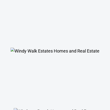
Windy Walk Estates Homes