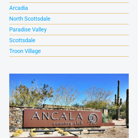
Arcadia
North Scottsdale
Paradise Valley
Scottsdale
Troon Village