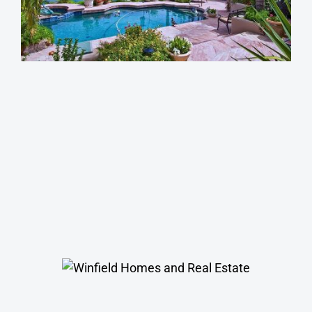
Magic Zip Code
South Scottsdale Homes
Winfield Homes