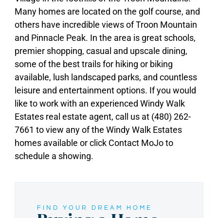
Many homes are located on the golf course, and
others have incredible views of Troon Mountain
and Pinnacle Peak. In the area is great schools,
premier shopping, casual and upscale dining,
some of the best trails for hiking or biking
available, lush landscaped parks, and countless
leisure and entertainment options. If you would
like to work with an experienced Windy Walk
Estates real estate agent, call us at (480) 262-
7661 to view any of the Windy Walk Estates
homes available or click Contact MoJo to
schedule a showing.
FIND YOUR DREAM HOME