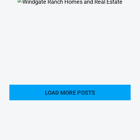
Windgate Ranch Homes
LOAD MORE POSTS