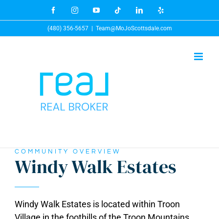
Skip
Facebook
Instagram
YouTube
Tiktok
LinkedIn
Yelp
to
(480) 356-5657
|
Team@MoJoScottsdale.com
content
COMMUNITY OVERVIEW
Windy Walk Estates
Windy Walk Estates is located within Troon
Village in the foothills of the Troon Mountains.