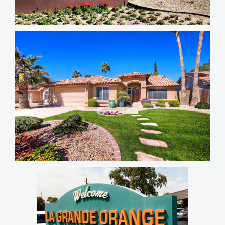
Ancala Country Club