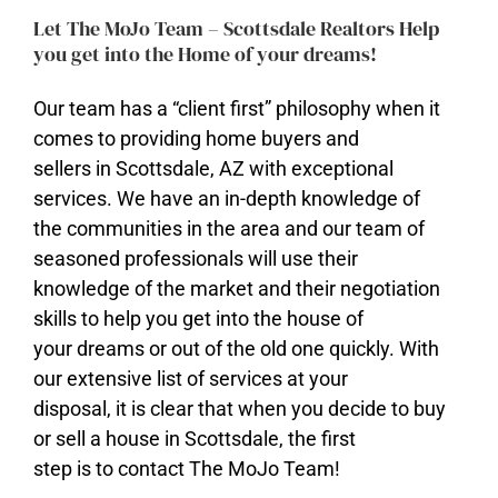
Let The MoJo Team – Scottsdale Realtors Help
you get into the Home of your dreams!
Our team has a “client first” philosophy when it
comes to providing home buyers and
sellers in Scottsdale, AZ with exceptional
services. We have an in-depth knowledge of
​the communities in the area and our team of
seasoned professionals will use their
knowledge of the market and their negotiation
skills to help you get into the house of
your dreams or out of the old one quickly. With
our extensive list of services at your
disposal, it is clear that when you decide to buy
or sell a house in Scottsdale, the first
step is to contact The MoJo Team!