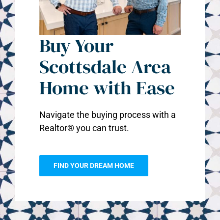
Buy Your
Scottsdale Area
Home with Ease
Navigate the buying process with a
Realtor® you can trust.
FIND YOUR DREAM HOME