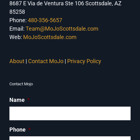
8687 E Via de Ventura Ste 106 Scottsdale, AZ
85258
Phone:
480-356-5657
Email:
Team@MoJoScottsdale.com
Web:
MoJoScottsdale.com
About
|
Contact MoJo
|
Privacy Policy
Contact Mojo
Name
*
Phone
*