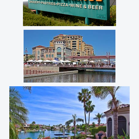
NE Phoenix
Arcadia Lite
Old Town Scottsdale