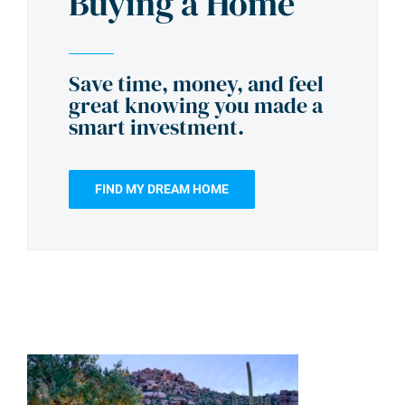
Buying a Home
Save time, money, and feel
great knowing you made a
smart investment.
FIND MY DREAM HOME