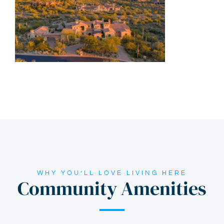
WHY YOU’LL LOVE LIVING HERE
Community Amenities