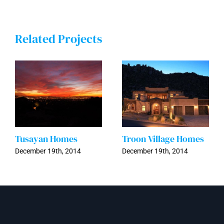
Related Projects
Tusayan Homes
Troon Village Homes
December 19th, 2014
December 19th, 2014