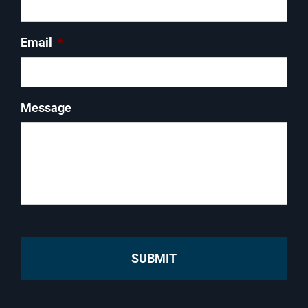
Email
*
Message