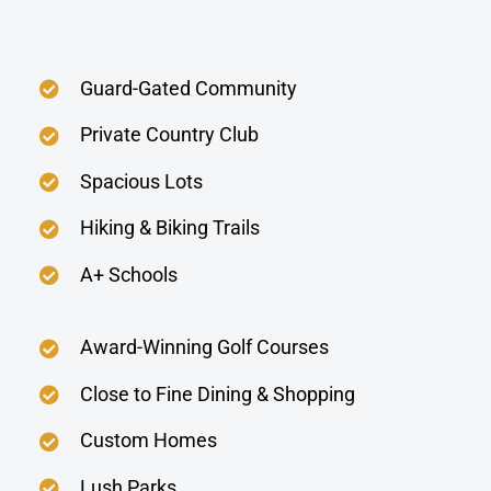
Guard-Gated Community
Private Country Club
Spacious Lots
Hiking & Biking Trails
A+ Schools
Award-Winning Golf Courses
Close to Fine Dining & Shopping
Custom Homes
Lush Parks