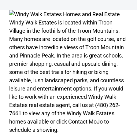
Windy Walk Estates is located within Troon
Village in the foothills of the Troon Mountains.
Many homes are located on the golf course, and
others have incredible views of Troon Mountain
and Pinnacle Peak. In the area is great schools,
premier shopping, casual and upscale dining,
some of the best trails for hiking or biking
available, lush landscaped parks, and countless
leisure and entertainment options. If you would
like to work with an experienced Windy Walk
Estates real estate agent, call us at (480) 262-
7661 to view any of the Windy Walk Estates
homes available or click Contact MoJo to
schedule a showing.