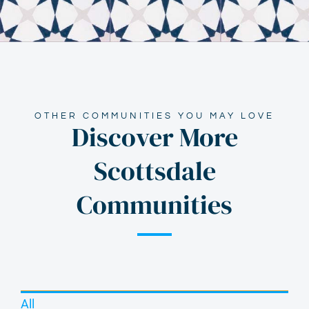
OTHER COMMUNITIES YOU MAY LOVE
Discover More
Scottsdale
Communities
All