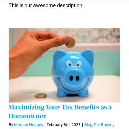
This is our awesome description.
Maximizing Your Tax Benefits as a
Homeowner
By
Morgan Hodges
|
February 8th, 2023
|
Blog
,
For Buyers
,