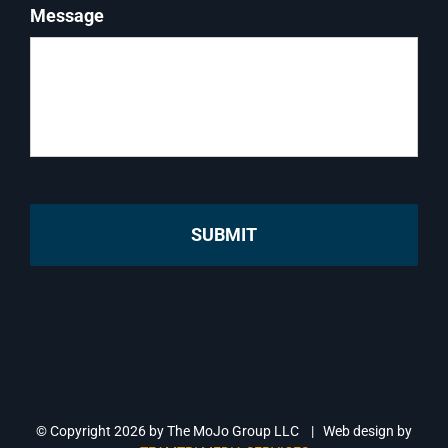
Message
© Copyright
2026 by The MoJo Group LLC | Web design by