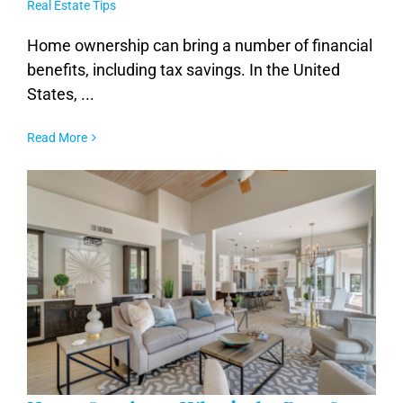
Real Estate Tips
Maximizing Your Tax Benefits as a
Homeowner
Home ownership can bring a number of financial
benefits, including tax savings. In the United
States, ...
Read More