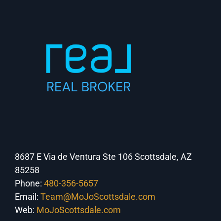
8687 E Via de Ventura Ste 106 Scottsdale, AZ
85258
Phone:
480-356-5657
Email:
Team@MoJoScottsdale.com
Web:
MoJoScottsdale.com