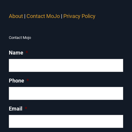
About
|
Contact MoJo
|
Privacy Policy
Contact Mojo
Name
*
Phone
*
Email
*