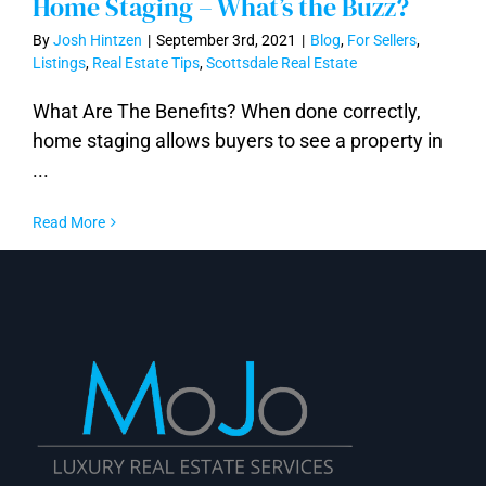
Home Staging – What’s the Buzz?
By
Josh Hintzen
|
September 3rd, 2021
|
Blog
,
For Sellers
,
Listings
,
Real Estate Tips
,
Scottsdale Real Estate
What Are The Benefits? When done correctly,
Home Staging – What’s the Buzz?
home staging allows buyers to see a property in
...
Read More