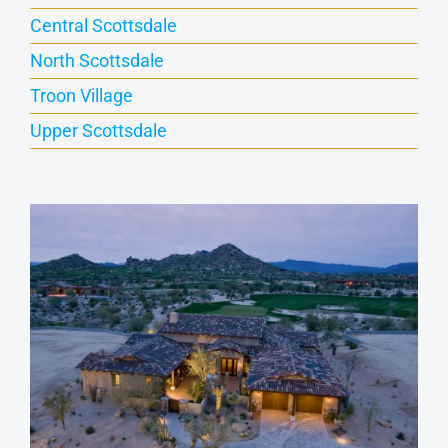
Central Scottsdale
North Scottsdale
Troon Village
Upper Scottsdale