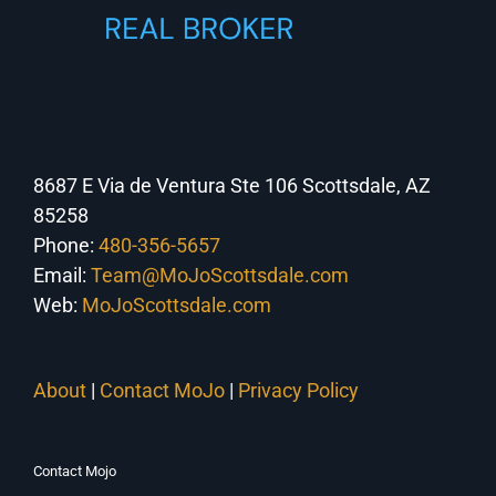
8687 E Via de Ventura Ste 106 Scottsdale, AZ
85258
Phone:
480-356-5657
Email:
Team@MoJoScottsdale.com
Web:
MoJoScottsdale.com
About
|
Contact MoJo
|
Privacy Policy
Contact Mojo