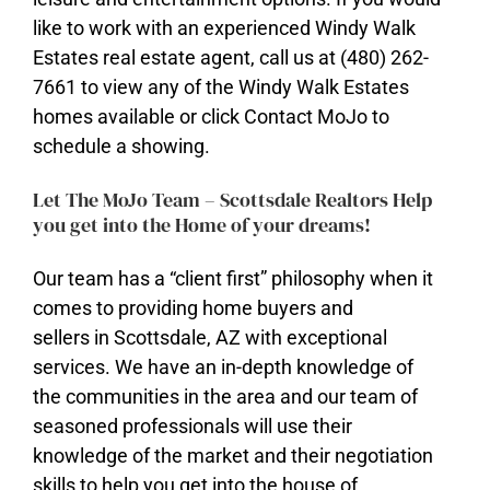
like to work with an experienced Windy Walk
Estates real estate agent, call us at (480) 262-
7661 to view any of the Windy Walk Estates
homes available or click Contact MoJo to
schedule a showing.
Let The MoJo Team – Scottsdale Realtors Help
you get into the Home of your dreams!
Our team has a “client first” philosophy when it
comes to providing home buyers and
sellers in Scottsdale, AZ with exceptional
services. We have an in-depth knowledge of
​the communities in the area and our team of
seasoned professionals will use their
knowledge of the market and their negotiation
skills to help you get into the house of