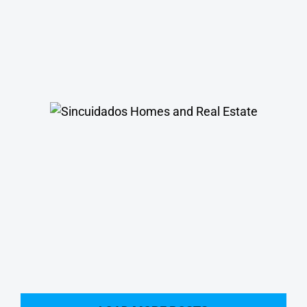
Sincuidados Homes