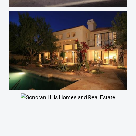
Terravita Homes
Sonoran Hills Homes
Stonegate Homes