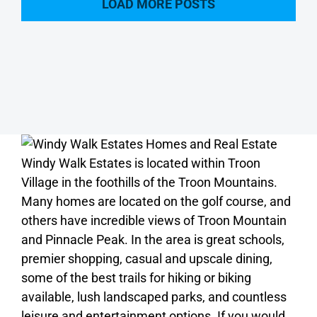
LOAD MORE POSTS
Windy Walk Estates is located within Troon
Village in the foothills of the Troon Mountains.
Many homes are located on the golf course, and
others have incredible views of Troon Mountain
and Pinnacle Peak. In the area is great schools,
premier shopping, casual and upscale dining,
some of the best trails for hiking or biking
available, lush landscaped parks, and countless
leisure and entertainment options. If you would