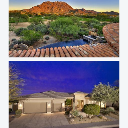
Troon North Homes
Troon Fairways Homes