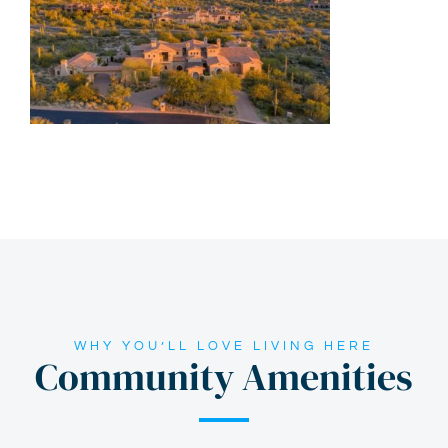
WHY YOU’LL LOVE LIVING HERE
Community Amenities