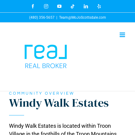
Skip
Facebook
Instagram
YouTube
Tiktok
LinkedIn
Yelp
to
(480) 356-5657
|
Team@MoJoScottsdale.com
content
COMMUNITY OVERVIEW
Windy Walk Estates
Windy Walk Estates is located within Troon
Village in the foothills of the Troon Mountains.