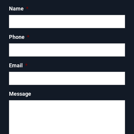
Name
*
Phone
*
Email
*
Message