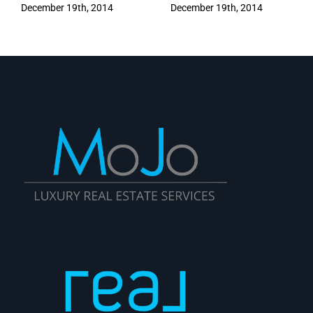
December 19th, 2014
December 19th, 2014