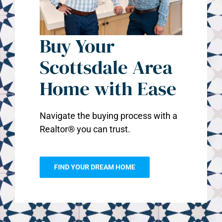
Buy Your
Scottsdale Area
Home with Ease
Navigate the buying process with a
Realtor® you can trust.
FIND YOUR DREAM HOME