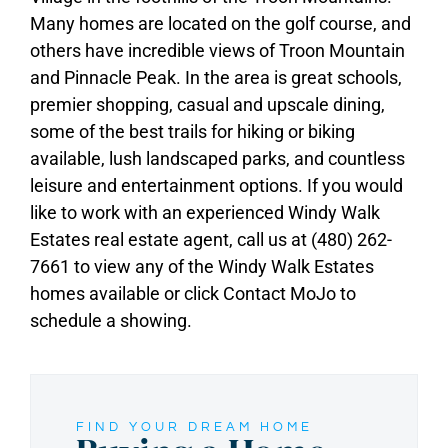
Many homes are located on the golf course, and
others have incredible views of Troon Mountain
and Pinnacle Peak. In the area is great schools,
premier shopping, casual and upscale dining,
some of the best trails for hiking or biking
available, lush landscaped parks, and countless
leisure and entertainment options. If you would
like to work with an experienced Windy Walk
Estates real estate agent, call us at (480) 262-
7661 to view any of the Windy Walk Estates
homes available or click Contact MoJo to
schedule a showing.
FIND YOUR DREAM HOME