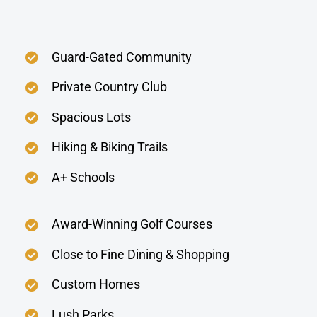
Guard-Gated Community
Private Country Club
Spacious Lots
Hiking & Biking Trails
A+ Schools
Award-Winning Golf Courses
Close to Fine Dining & Shopping
Custom Homes
Lush Parks