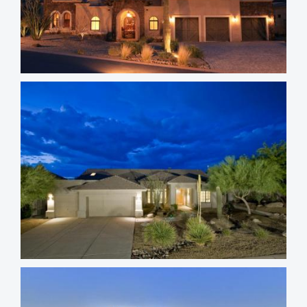
Troon Village Homes