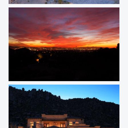
Whisper Rock Homes
Tusayan Homes