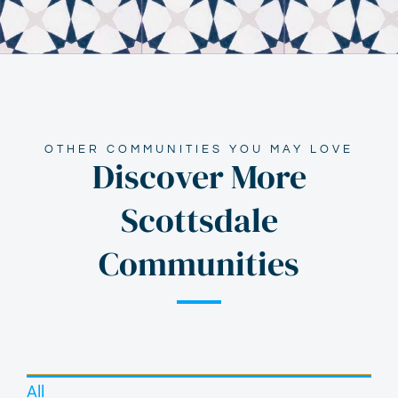
OTHER COMMUNITIES YOU MAY LOVE
Discover More
Scottsdale
Communities
All