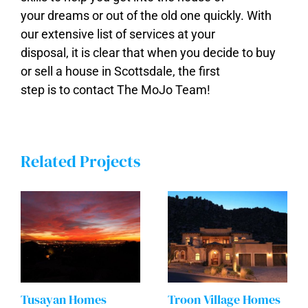
your dreams or out of the old one quickly. With
our extensive list of services at your
disposal, it is clear that when you decide to buy
or sell a house in Scottsdale, the first
step is to contact The MoJo Team!
Related Projects
Tusayan Homes
Troon Village Homes