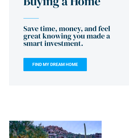
Buying a Home
Save time, money, and feel
great knowing you made a
smart investment.
FIND MY DREAM HOME